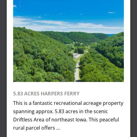
5.83 ACRES HARPERS FERRY
This is a fantastic recreational acreage property
spanning approx. 5.83 acres in the scenic
Driftless Area of northeast Iowa. This peaceful
rural parcel offers …