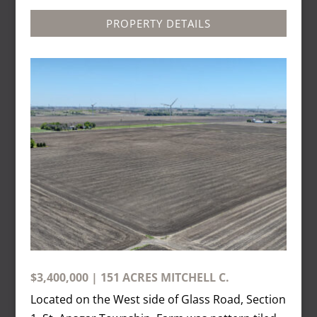
PROPERTY DETAILS
$3,400,000 | 151 ACRES MITCHELL C.
Located on the West side of Glass Road, Section