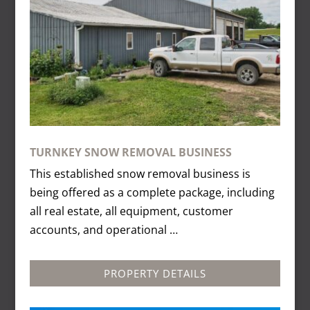
TURNKEY SNOW REMOVAL BUSINESS
This established snow removal business is
being offered as a complete package, including
all real estate, all equipment, customer
accounts, and operational …
PROPERTY DETAILS