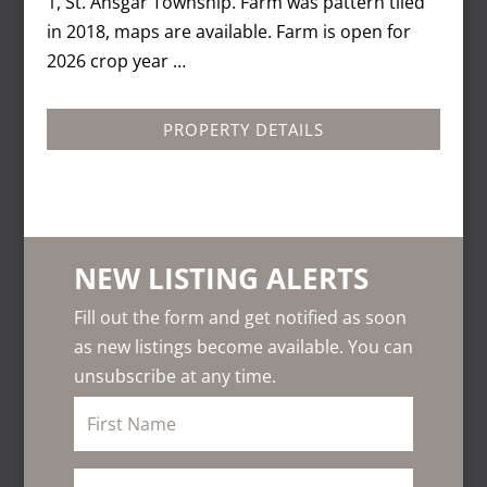
1, St. Ansgar Township. Farm was pattern tiled
in 2018, maps are available. Farm is open for
2026 crop year …
PROPERTY DETAILS
NEW LISTING ALERTS
Fill out the form and get notified as soon
as new listings become available. You can
unsubscribe at any time.