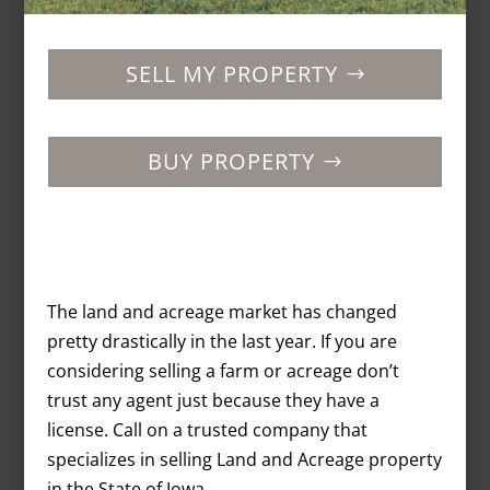
SELL MY PROPERTY
BUY PROPERTY
The land and acreage market has changed
pretty drastically in the last year. If you are
considering selling a farm or acreage don’t
trust any agent just because they have a
license. Call on a trusted company that
specializes in selling Land and Acreage property
in the State of Iowa.