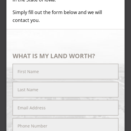
Simply fill out the form below and we will
contact you.
WHAT IS MY LAND WORTH?