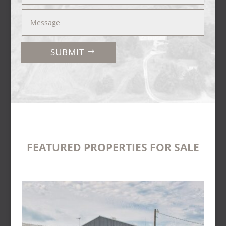
SUBMIT
FEATURED PROPERTIES FOR SALE