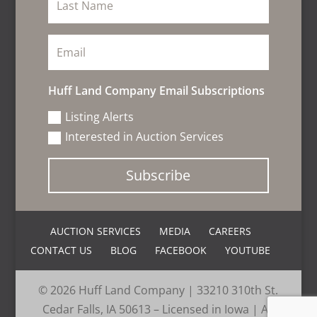
Huff Land Company Email Subscriptions
Listing Alerts
Interested in Auction Services
Subscribe
AUCTION SERVICES
MEDIA
CAREERS
CONTACT US
BLOG
FACEBOOK
YOUTUBE
© 2026 Huff Land Company | 33210 310th St.
Cedar Falls, IA 50613 – Licensed in Iowa | All