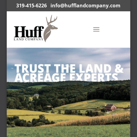
319-415-6226
info@hufflandcompany.com