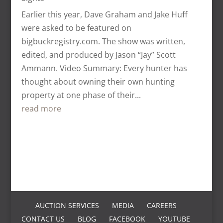
Earlier this year, Dave Graham and Jake Huff
were asked to be featured on
bigbuckregistry.com. The show was written,
edited, and produced by Jason “Jay” Scott
Ammann. Video Summary: Every hunter has
thought about owning their own hunting
property at one phase of their...
read more
AUCTION SERVICES
MEDIA
CAREERS
CONTACT US
BLOG
FACEBOOK
YOUTUBE