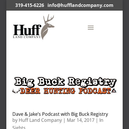
319-415-6226
info@hufflandcompany.com
Dave & Jake’s Podcast with Big Buck Registry
by
Huff Land Company
|
Mar 14, 2017
|
In
Sights